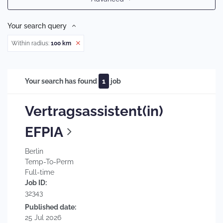
Your search query
Within radius:
100 km
Your search has found
1
job
Vertragsassistent(in)
EFPIA
Berlin
Temp-To-Perm
Full-time
Job ID:
32343
Published date:
25 Jul 2026