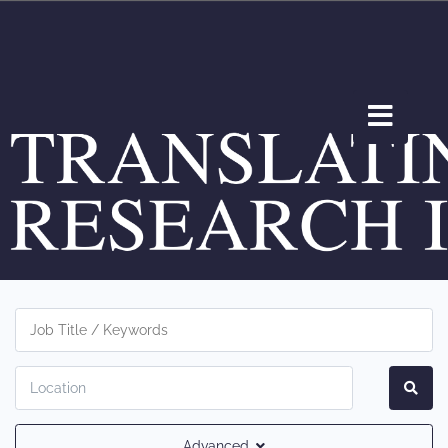
Advanced